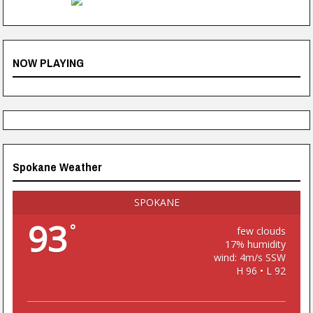
NOW PLAYING
Spokane Weather
SPOKANE
93
°
few clouds
17% humidity
wind: 4m/s SSW
H 96 • L 92