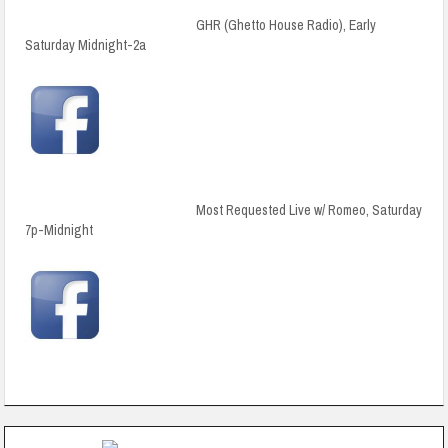
GHR (Ghetto House Radio), Early
Saturday Midnight-2a
Most Requested Live w/ Romeo, Saturday
7p-Midnight