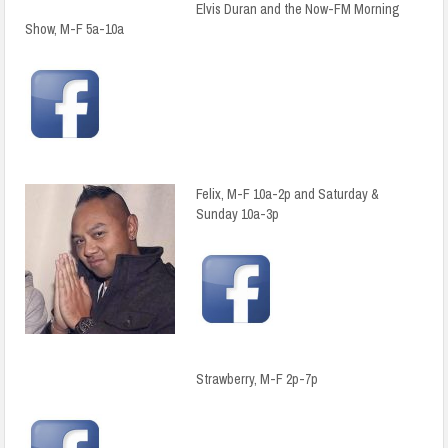
Elvis Duran and the Now-FM Morning
Show, M-F 5a-10a
Felix, M-F 10a-2p and Saturday &
Sunday 10a-3p
Strawberry, M-F 2p-7p