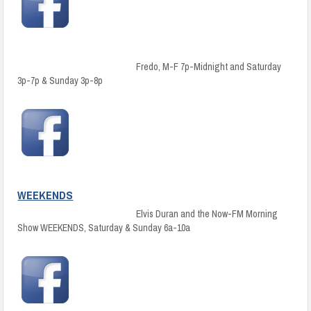
Fredo, M-F 7p-Midnight and Saturday
3p-7p & Sunday 3p-8p
WEEKENDS
Elvis Duran and the Now-FM Morning
Show WEEKENDS, Saturday & Sunday 6a-10a