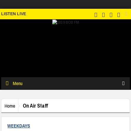
LISTEN LIVE
Menu
On Air Staff
Home
WEEKDAYS