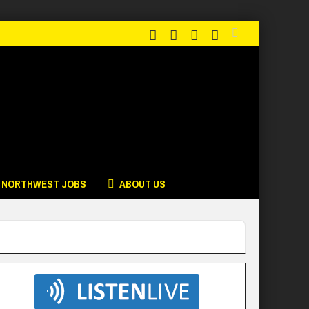
NORTHWEST JOBS
ABOUT US