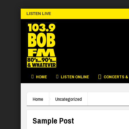
LISTEN LIVE
HOME
LISTEN ONLINE
CONCERTS &
Home
Uncategorized
Sample Post