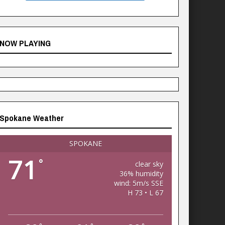
NOW PLAYING
Spokane Weather
SPOKANE
71
°
clear sky
36% humidity
wind: 5m/s SSE
H 73 • L 67