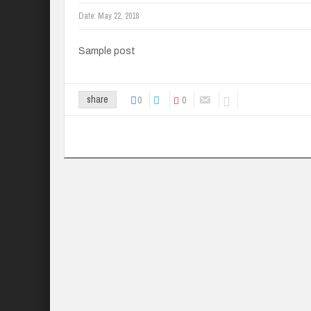
Date:
May 22, 2018
Sample post
0
0
share